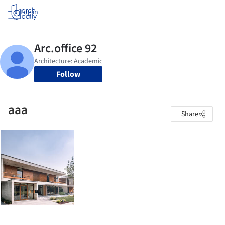
Log in
Follow
aaa
Share