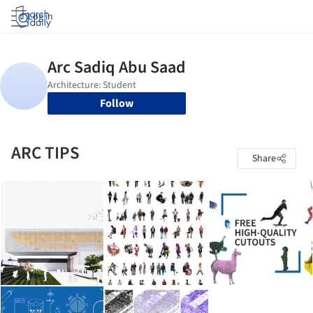
Log in
Follow
ARC TIPS
Share