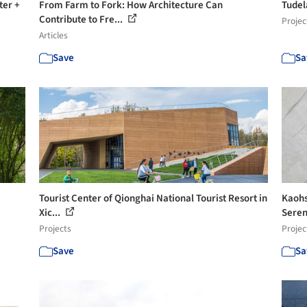
ter +
From Farm to Fork: How Architecture Can
Tudel
Contribute to Fre...
Projec
Articles
Save
Sa
Tourist Center of Qionghai National Tourist Resort in
Kaohsi
Xic...
Seren
Projects
Projec
Save
Sa