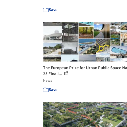
Save
The European Prize for Urban Public Space 
25 Finali...
News
Save