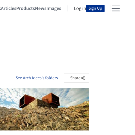
s
Articles
Products
News
Images
Log in
Sign Up
See Arch Idees's folders
Share