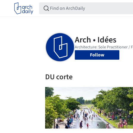
Follow
DU corte