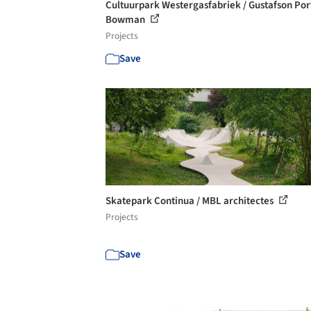
Cultuurpark Westergasfabriek / Gustafson Por
Bowman
Projects
Save
Skatepark Continua / MBL architectes
Projects
Save