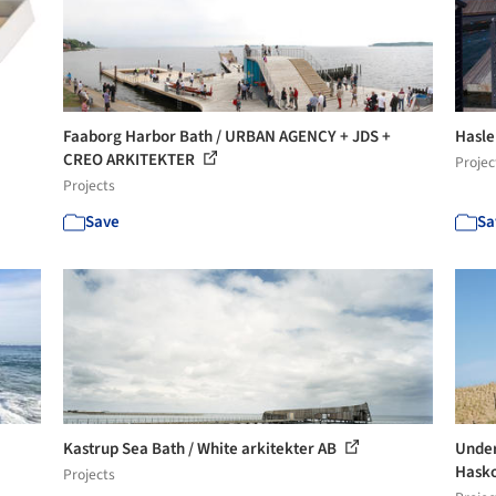
Faaborg Harbor Bath / URBAN AGENCY + JDS +
Hasle
CREO ARKITEKTER
Projec
Projects
Save
Sa
Kastrup Sea Bath / White arkitekter AB
Under
Hask
Projects