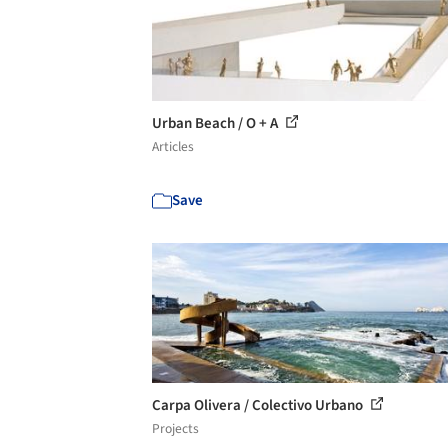
Urban Beach / O + A
Articles
Save
Carpa Olivera / Colectivo Urbano
Projects