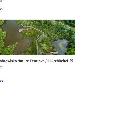
ts
ve
obrowisko Nature Eenclave / 55Architekci
ts
ve