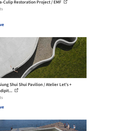
a-Culip Restoration Project / EMF
ts
ve
ung Shui Shui Pavilion / Atelier Let’s +
dipit...
ts
ve