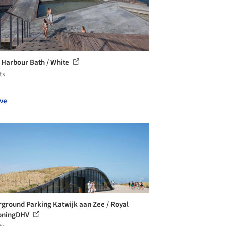
 Harbour Bath / White
ts
ve
ground Parking Katwijk aan Zee / Royal
oningDHV