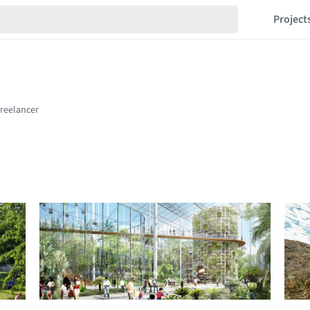
Project