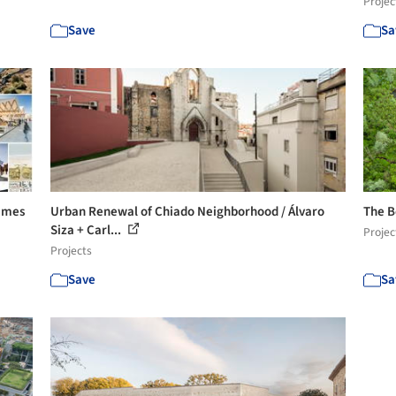
Projec
Save
Sa
Names
Urban Renewal of Chiado Neighborhood / Álvaro
The B
Siza + Carl...
Projec
Projects
Save
Sa