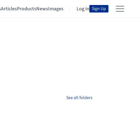
s
Articles
Products
News
Images
Log in
Sign Up
See all folders