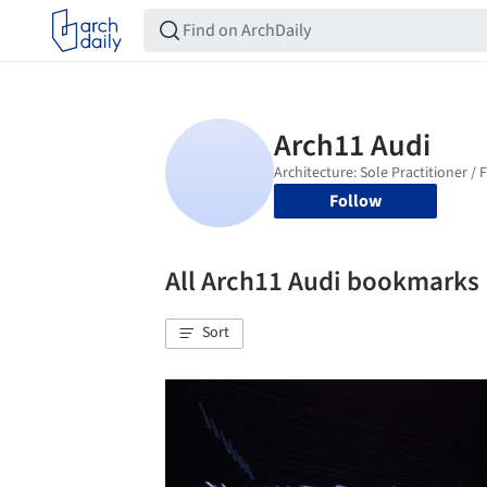
Follow
All Arch11 Audi bookmarks
Sort