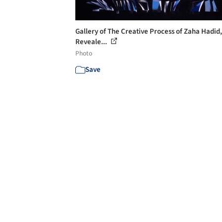
Gallery of The Creative Process of Zaha Hadid,
Reveale...
Photo
Save