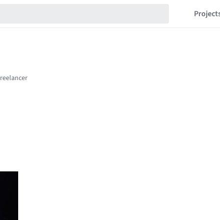
Project