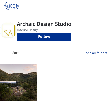
Log in
Follow
Sort
See all folders