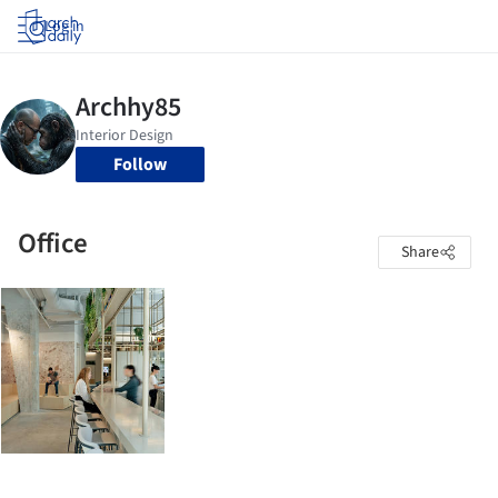
Log in
Follow
Office
Share