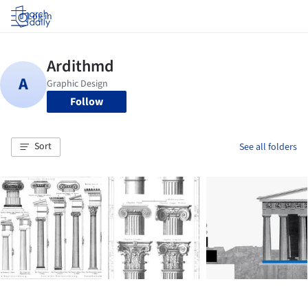
Log in
Follow
Sort
See all folders