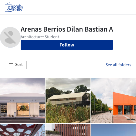
Log in
Follow
Sort
See all folders