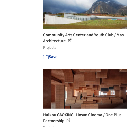
Community Arts Center and Youth Club / Mas
Architecture
Projects
Save
Haikou GAOXINGLI Insun Cinema / One Plus
Partnership