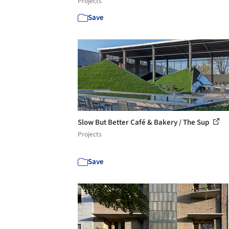
Projects
Save
Slow But Better Café & Bakery / The Sup
Projects
Save