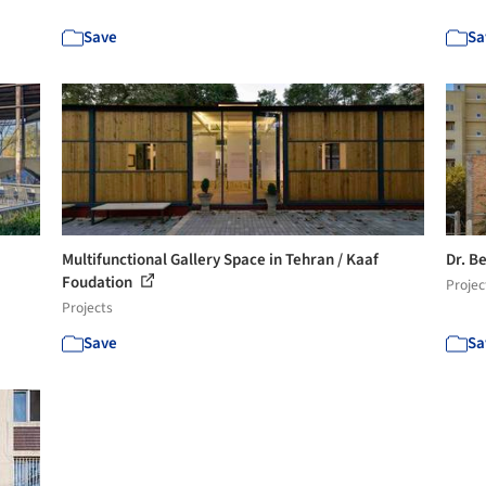
Save
Sa
Multifunctional Gallery Space in Tehran / Kaaf
Dr. B
Foudation
Projec
Projects
Save
Sa