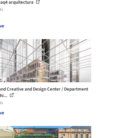
 aq4 arquitectura
ts
ve
and Creative and Design Center / Department
hi...
ts
ve