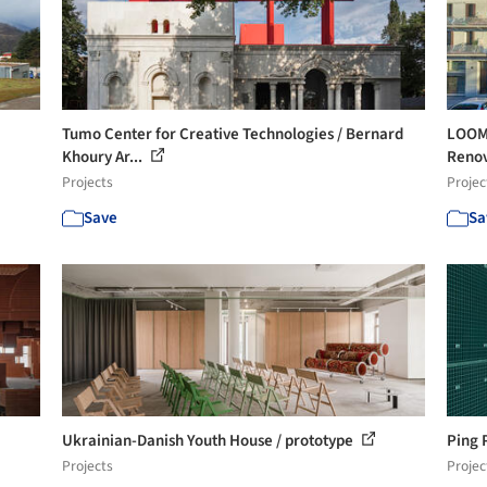
Tumo Center for Creative Technologies / Bernard
LOOM 
Khoury Ar...
Renova
Projects
Projec
Save
Sa
Ukrainian-Danish Youth House / prototype
Ping 
Projects
Projec