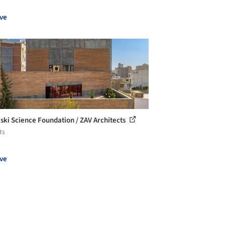
ve
eski Science Foundation / ZAV Architects
ts
ve