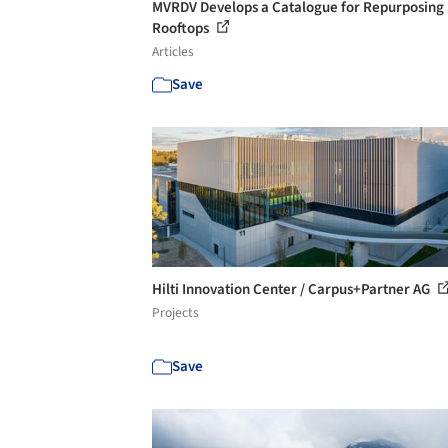
MVRDV Develops a Catalogue for Repurposing
Rooftops
Articles
Save
Hilti Innovation Center / Carpus+Partner AG
Projects
Save