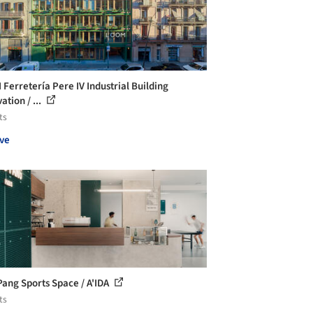
Ferretería Pere IV Industrial Building
tion / ...
ts
ve
Pang Sports Space / A'IDA
ts