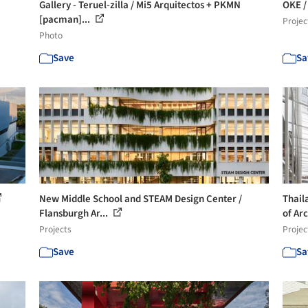
Gallery - Teruel-zilla / Mi5 Arquitectos + PKMN
OKE /
[pacman]...
Projec
Photo
Save
Sa
New Middle School and STEAM Design Center /
Thail
Flansburgh Ar...
of Arc
Projects
Projec
Save
Sa