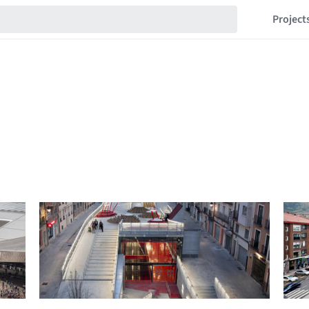
Project