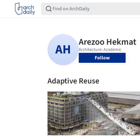
Follow
Adaptive Reuse