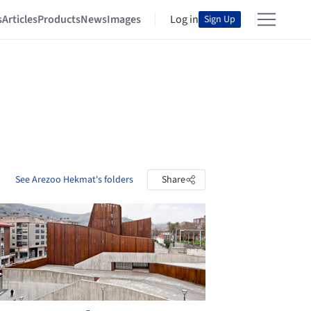
s
Articles
Products
News
Images
Log in
Sign Up
See Arezoo Hekmat's folders
Share