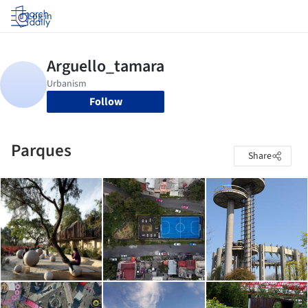
Log in
Follow
Parques
Share