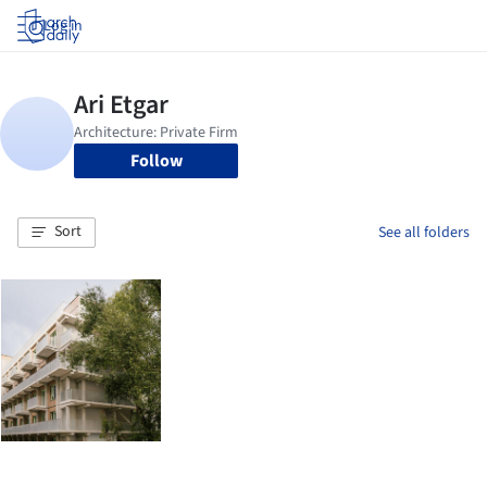
Log in
Follow
Sort
See all folders