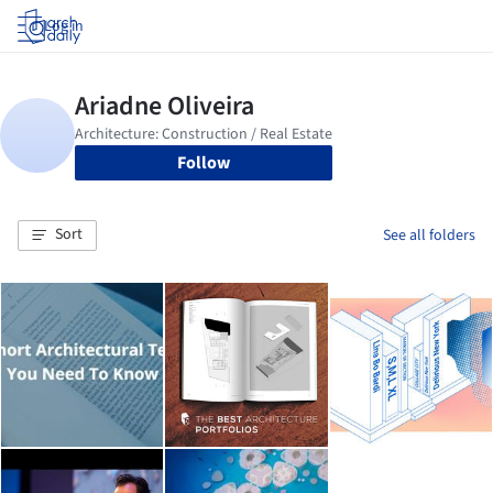
Log in
Follow
Sort
See all folders