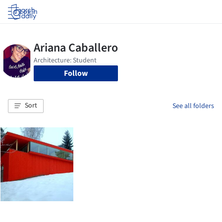
Log in
Follow
Sort
See all folders