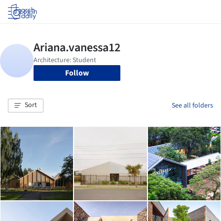
Log in
Follow
Sort
See all folders