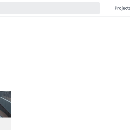
Project