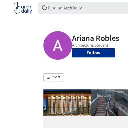
Follow
Sort