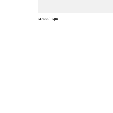
school inspo