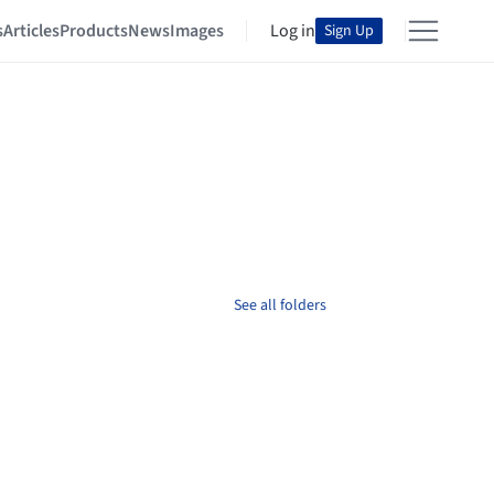
s
Articles
Products
News
Images
Log in
Sign Up
See all folders