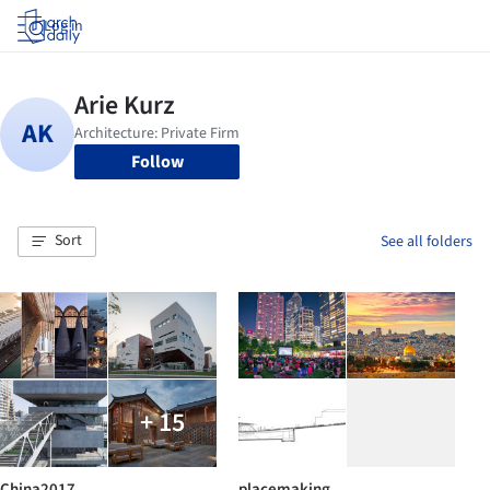
Log in
Follow
Sort
See all folders
+ 15
China2017
placemaking