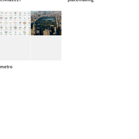
metro