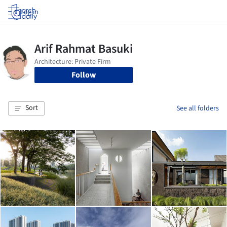
Log in
Follow
Sort
See all folders