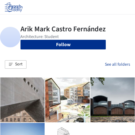
Log in
Follow
Sort
See all folders