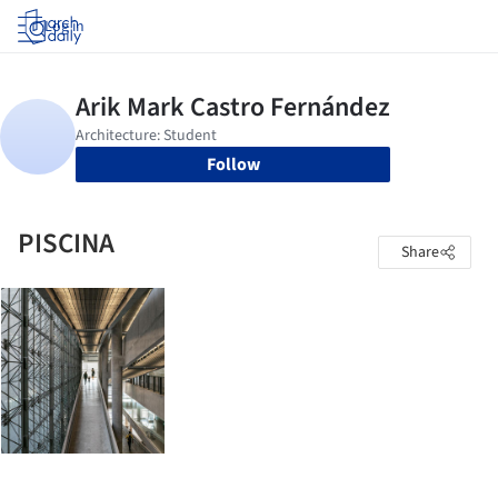
Log in
Follow
PISCINA
Share