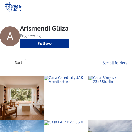
Log in
Follow
Sort
See all folders