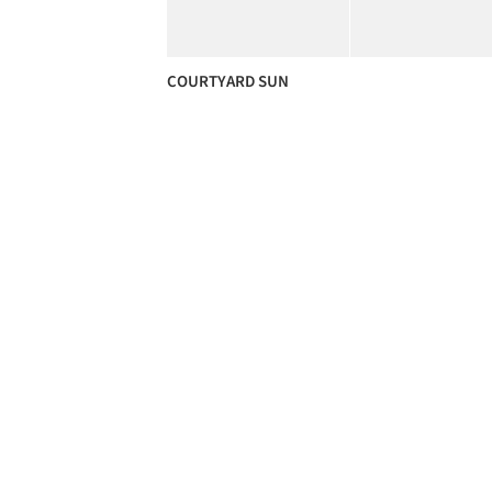
COURTYARD SUN