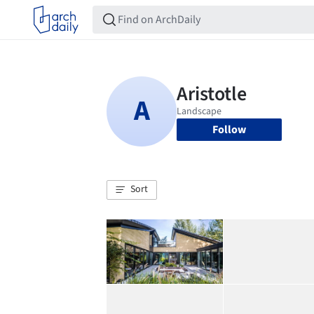
Follow
Sort