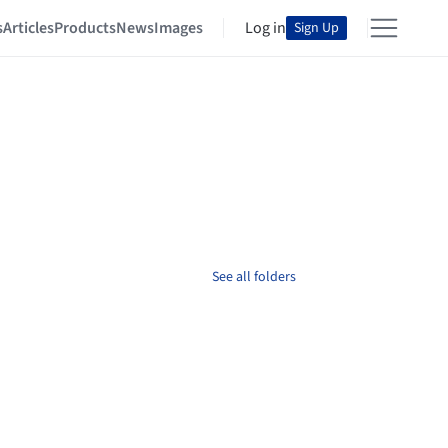
s
Articles
Products
News
Images
Log in
Sign Up
See all folders