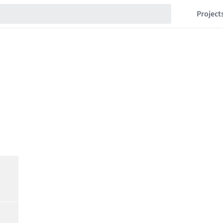
Project