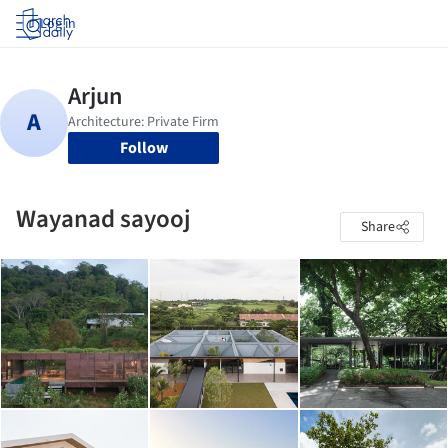
Log in
Follow
Wayanad sayooj
Share