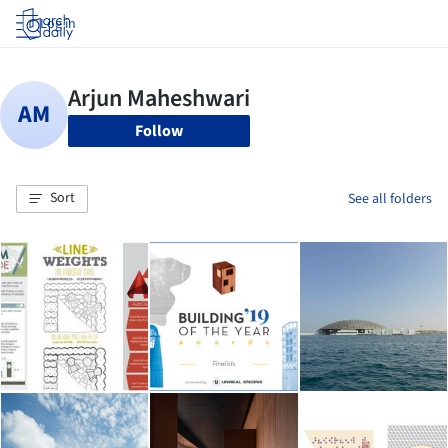
Log in
Follow
Sort
See all folders