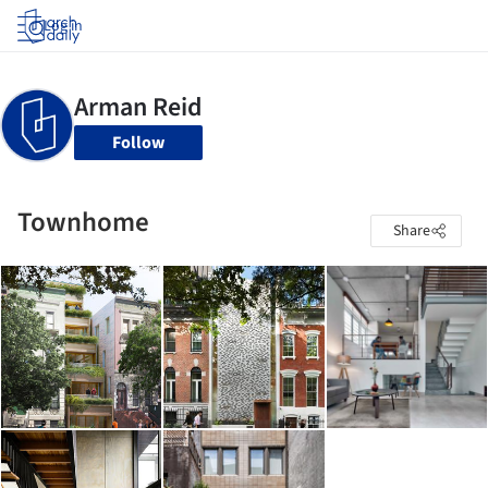
Log in
Follow
Townhome
Share