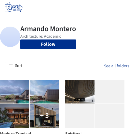
Log in
Follow
Sort
See all folders
+ 3
Modern Tropical
Spiritual