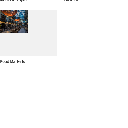
Food Markets