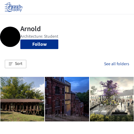
Log in
Follow
Sort
See all folders