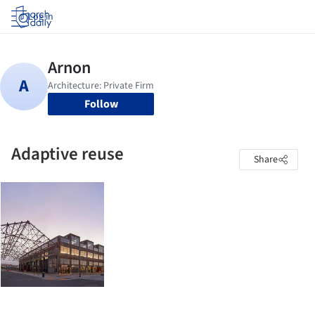
Log in
Follow
Adaptive reuse
Share