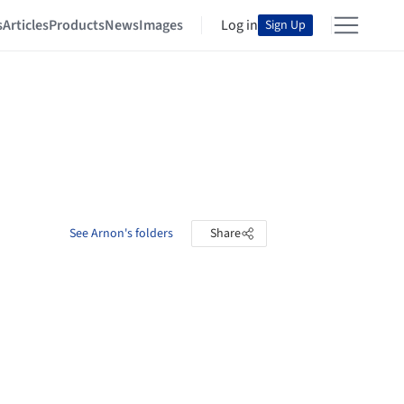
s
Articles
Products
News
Images
Log in
Sign Up
See Arnon's folders
Share