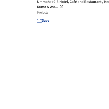
Ummahat 9-3 Hotel, Café and Restaurant / K
Kuma & Ass...
Projects
Save