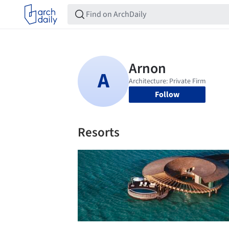
Follow
Resorts