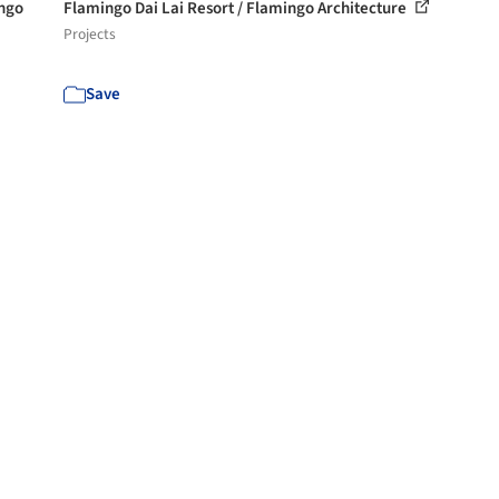
engo
Flamingo Dai Lai Resort / Flamingo Architecture
Projects
Save