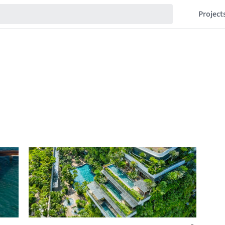
Project