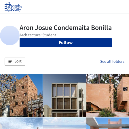
Log in
Follow
Sort
See all folders