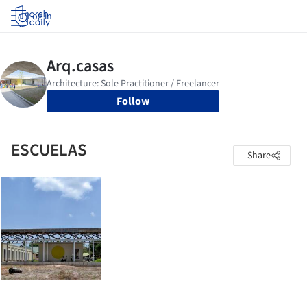
Log in
Follow
ESCUELAS
Share