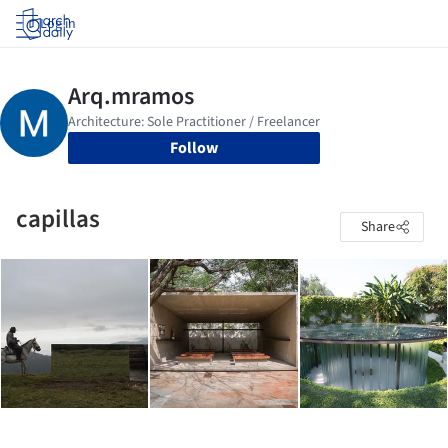
Log in
Follow
capillas
Share