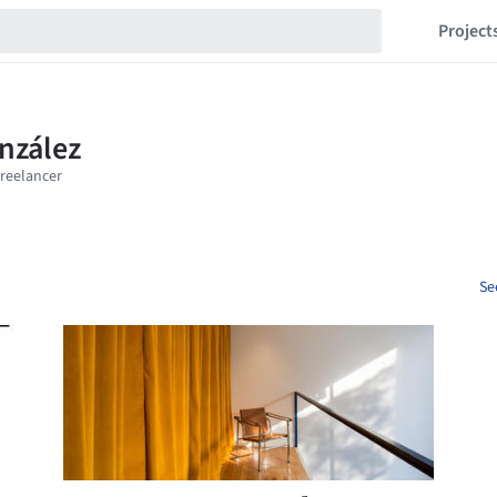
Project
Se