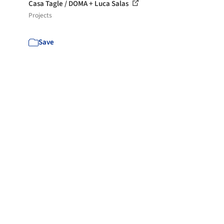
Casa Tagle / DOMA + Luca Salas
Projects
Save