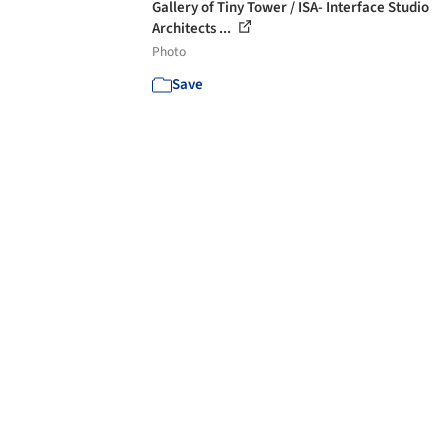
Gallery of Tiny Tower / ISA- Interface Studio
Architects ...
Photo
Save