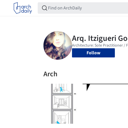
Follow
Arch