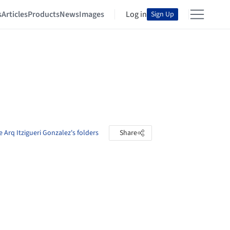
s
Articles
Products
News
Images
Log in
Sign Up
e Arq Itzigueri Gonzalez's folders
Share