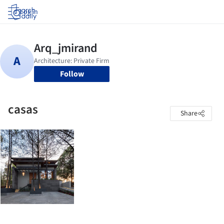
Log in
Follow
casas
Share