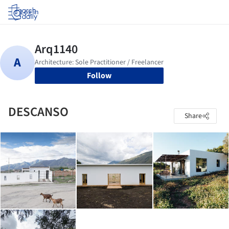
Log in
Follow
DESCANSO
Share