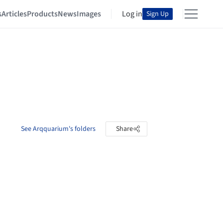
s
Articles
Products
News
Images
Log in
Sign Up
See Arqquarium's folders
Share