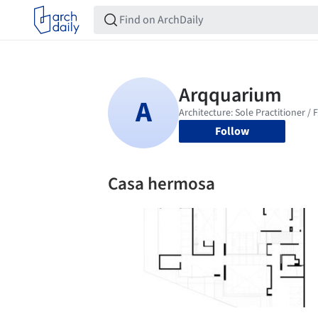
Follow
Casa hermosa