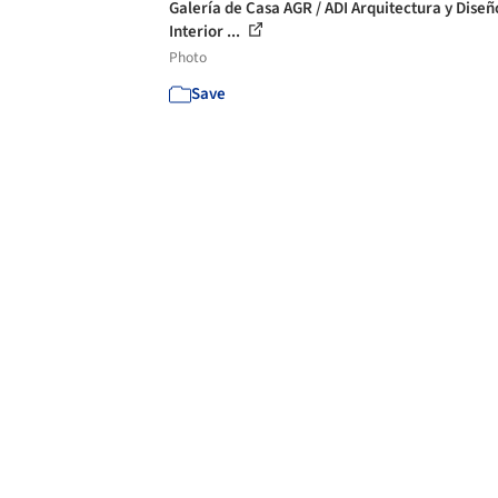
Galería de Casa AGR / ADI Arquitectura y Diseñ
Interior ...
Photo
Save