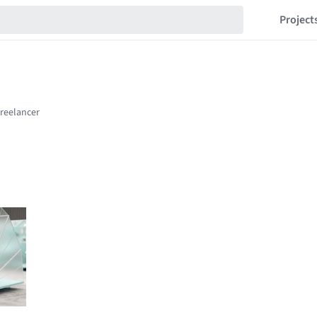
Project