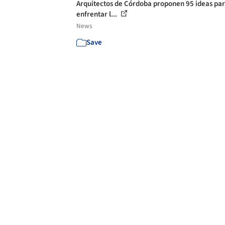
Arquitectos de Córdoba proponen 95 ideas pa
enfrentar l...
News
Save