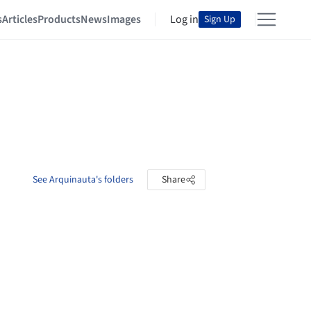
s
Articles
Products
News
Images
Log in
Sign Up
See Arquinauta's folders
Share