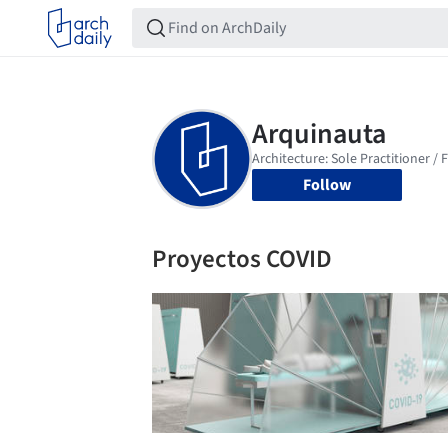
Follow
Proyectos COVID