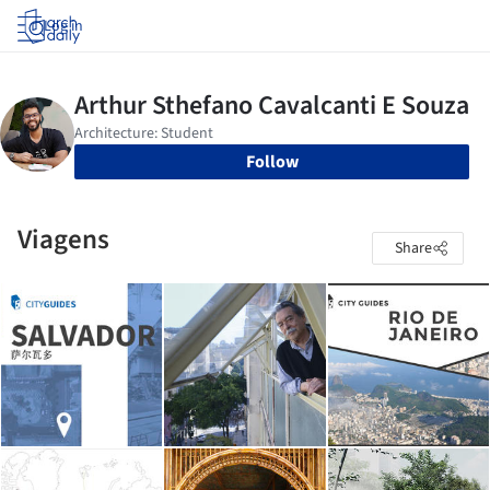
Log in
Follow
Viagens
Share