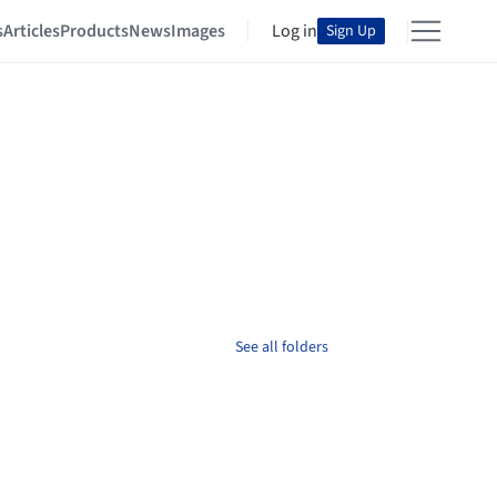
s
Articles
Products
News
Images
Log in
Sign Up
See all folders