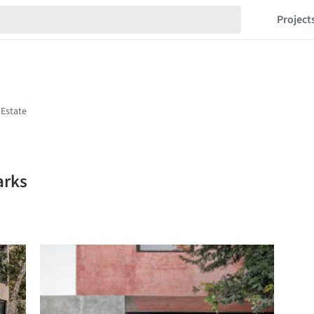
Project
arks