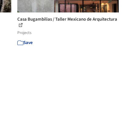
Casa Bugambilias / Taller Mexicano de Arquitectura
Projects
Save