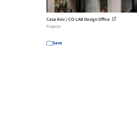
Casa Aviv / CO-LAB Design Office
Projects
Save