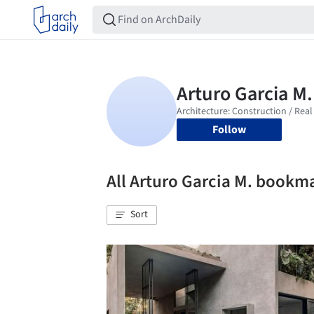
Follow
All Arturo Garcia M. bookm
Sort