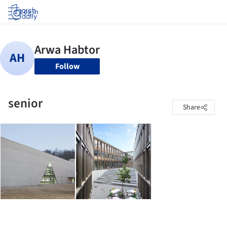
Log in
Follow
senior
Share