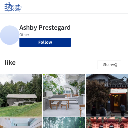
Log in
Follow
like
Share