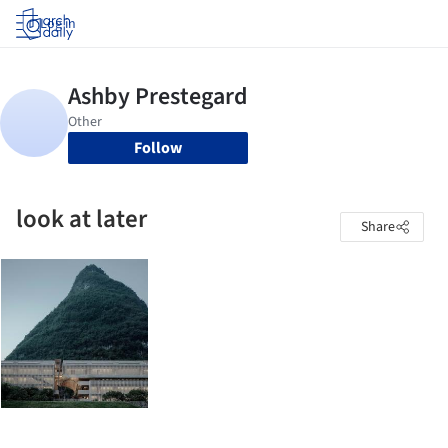
Log in
Follow
look at later
Share