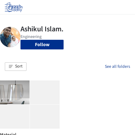
Log in
Follow
Sort
See all folders
Material