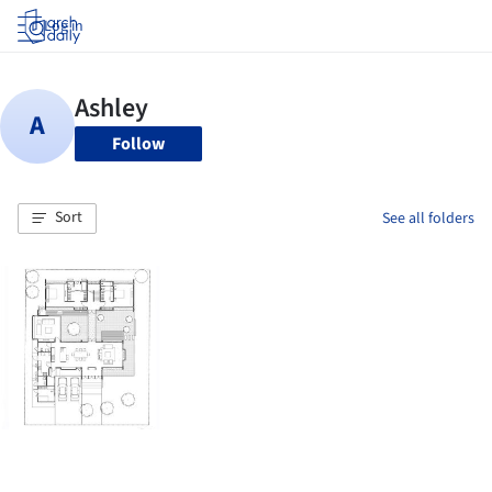
Log in
Follow
Sort
See all folders