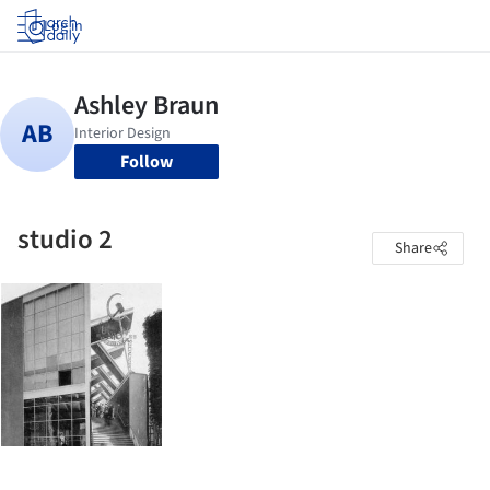
Log in
Follow
studio 2
Share