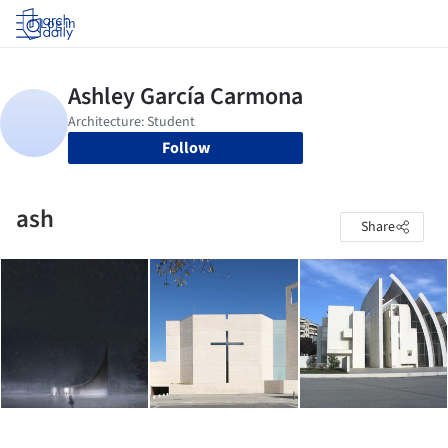
Log in
Follow
ash
Share