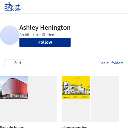
Log in
Follow
Sort
See all folders
Facade ideas
diagramming