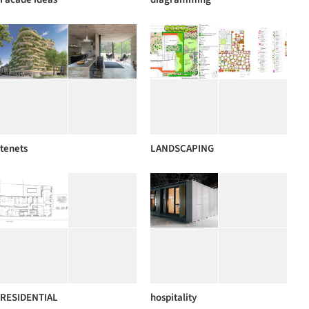
tenets
LANDSCAPING
RESIDENTIAL
hospitality