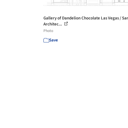
Gallery of Dandelion Chocolate Las Vegas / Sa
Architec...
Photo
Save