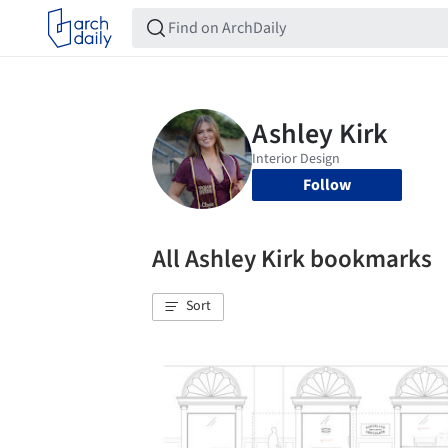
Follow
All Ashley Kirk bookmarks
Sort