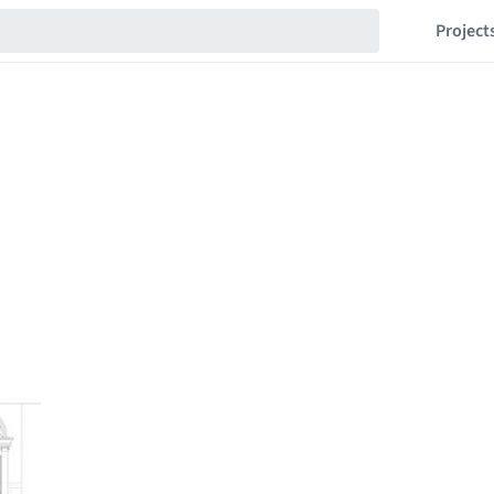
Project