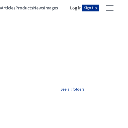
s
Articles
Products
News
Images
Log in
Sign Up
See all folders