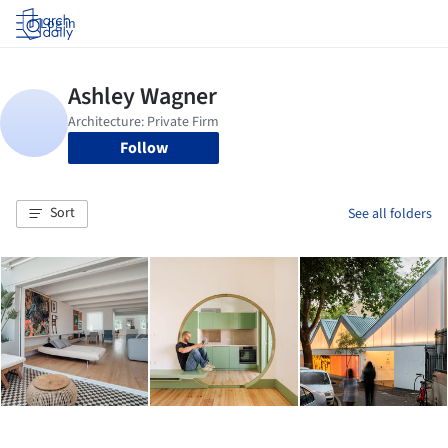
Log in
Follow
Sort
See all folders