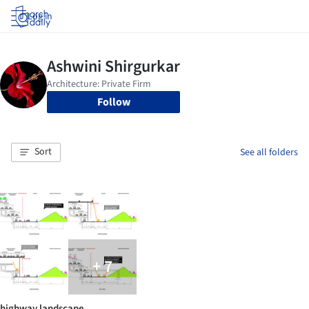
Log in
Follow
Sort
See all folders
+ 7
highway landscape