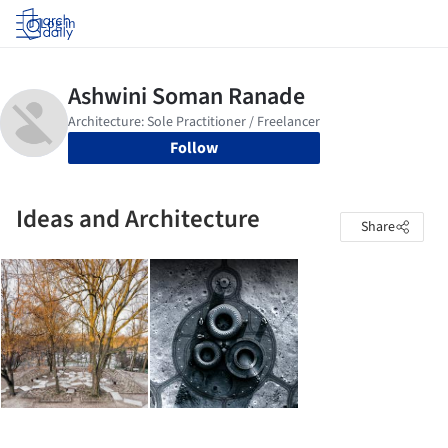
Log in
Follow
Ideas and Architecture
Share